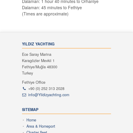
Dalaman: 1 hour 40 minutes to Orhaniye
Dalaman: 45 minutes to Fethiye
(Times are approximate)
YILDIZ YACHTING
Ece Saray Marina
Karagözler Mevkii 1
Fethiye/Muğla 48300
Turkey
Fethiye Office
+90 (0) 252 313 2028
info@Yildizyachting.com
SITEMAP
Home
Area & Homeport
Charter fleet