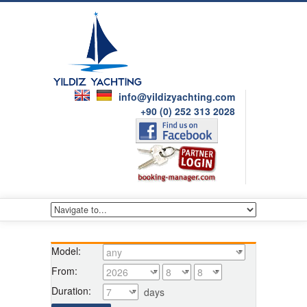
info@yildizyachting.com
+90 (0) 252 313 2028
Model:
From:
Duration:
days