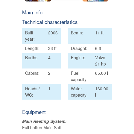
Main info
Technical characteristics
Built
2006
Beam:
11 ft
year:
Length:
33 ft
Draught:
6 ft
Berths:
4
Engine:
Volvo
21 hp
Cabins:
2
Fuel
65.00 l
capacity:
Heads /
1
Water
160.00
WC:
capacity:
l
Equipment
Main Reefing System:
Full batten Main Sail