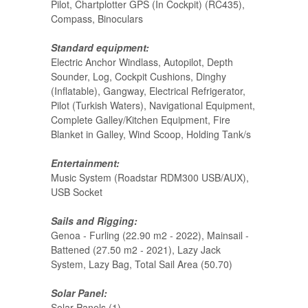
Pilot, Chartplotter GPS (In Cockpit) (RC435),
Compass, Binoculars
Standard equipment:
Electric Anchor Windlass, Autopilot, Depth
Sounder, Log, Cockpit Cushions, Dinghy
(Inflatable), Gangway, Electrical Refrigerator,
Pilot (Turkish Waters), Navigational Equipment,
Complete Galley/Kitchen Equipment, Fire
Blanket in Galley, Wind Scoop, Holding Tank/s
Entertainment:
Music System (Roadstar RDM300 USB/AUX),
USB Socket
Sails and Rigging:
Genoa - Furling (22.90 m2 - 2022), Mainsail -
Battened (27.50 m2 - 2021), Lazy Jack
System, Lazy Bag, Total Sail Area (50.70)
Solar Panel:
Solar Panels (1)