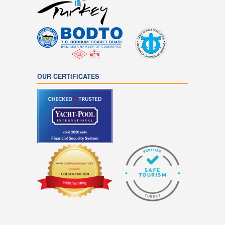
OUR CERTIFICATES