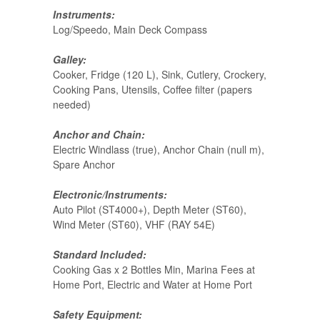
Instruments:
Log/Speedo, Main Deck Compass
Galley:
Cooker, Fridge (120 L), Sink, Cutlery, Crockery,
Cooking Pans, Utensils, Coffee filter (papers
needed)
Anchor and Chain:
Electric Windlass (true), Anchor Chain (null m),
Spare Anchor
Electronic/Instruments:
Auto Pilot (ST4000+), Depth Meter (ST60),
Wind Meter (ST60), VHF (RAY 54E)
Standard Included:
Cooking Gas x 2 Bottles Min, Marina Fees at
Home Port, Electric and Water at Home Port
Safety Equipment: