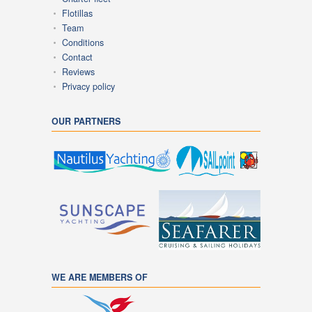
Flotillas
Team
Conditions
Contact
Reviews
Privacy policy
OUR PARTNERS
WE ARE MEMBERS OF