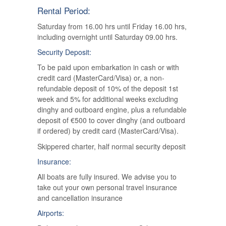
Rental Period:
Saturday from 16.00 hrs until Friday 16.00 hrs,
including overnight until Saturday 09.00 hrs.
Security Deposit:
To be paid upon embarkation in cash or with
credit card (MasterCard/Visa) or, a non-
refundable deposit of 10% of the deposit 1st
week and 5% for additional weeks excluding
dinghy and outboard engine, plus a refundable
deposit of €500 to cover dinghy (and outboard
if ordered) by credit card (MasterCard/Visa).
Skippered charter, half normal security deposit
Insurance:
All boats are fully insured. We advise you to
take out your own personal travel insurance
and cancellation insurance
Airports: