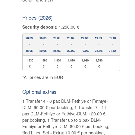
Prices (2026)
Security deposit:
1,250.00 €
28.03.
16.05.
20.06.
25.07.
22.08.
19.09.
31.10.
-
-
-
-
-
-
-
16.05.
20.06.
25.07.
22.08.
19.09.
31.10.
31.12.
1,230
1,580
1,800
1,870
1,930
1,580
€
€
€
€
€
€
*All prices are in EUR
Optional extras
1 Transfer 4 - 6 pax DLM-Fethiye or Fethiye-
DLM: 90.00 € per booking, 1 Transfer 7 - 11
pax DLM-Fethiye or Fethiye-DLM: 120.00 €
per booking, 1 Transfer up to 3 pax DLM-
Fethiye or Fethiye-DLM: 80.00 € per booking,
Bed Linen Set - Extra: 10.00 € per booking,