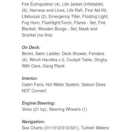
Fire Extinguisher (4), Life Jacket (Inflatable)
(6), Harness and Lines, Life Raft, First Aid Kit,
Lifebuoys (2), Emergency Tiller, Floating Light,
Fog Horn, Flashlight/Torch, Flares - Set, Fire
Blanket, Wooden Bungs - Set, Mask and
Snorkel (no fins)
On Deck:
Bimini, Swim Ladder, Deck Shower, Fenders
(6), Winch Handles x 2, Cockpit Table, Dinghy
With Oars, Gang Plank
Interior:
Cabin Fans, Hot Water System, Saloon Does
NOT Convert
Engine/Steering:
Volvo (21 hp), Steering Wheel/s (1)
Navigation:
Sea Charts (311/312/313/321), Turkish Waters'