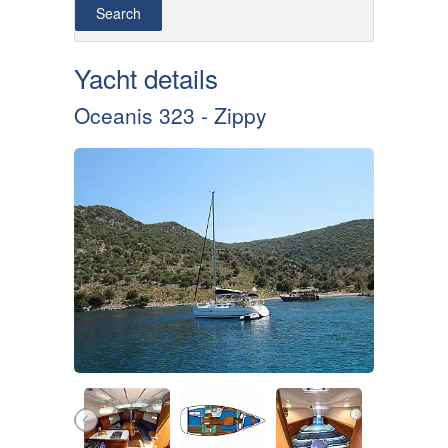
Yacht details
Oceanis 323 - Zippy