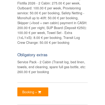
Flotilla 2026 - 2 Cabin: 275.00 € per week,
Outboard: 100.00 € per week, Provisioning
service: 50.00 € per booking, Safety Netting -
Monohull up to 40ft: 50.00 € per booking,
Skipper (+food + own cabin) payment in CASH:
200.00 € per night, SUP Board (Deposit €250):
100.00 € per week, Towel Set - Extra
(1xL/1xS): 8.00 € per booking, Transit Log
Crew Change: 50.00 € per booking
Obligatory extras
Service Pack - 2 Cabin (Transit log, bed linen,
towels, end cleaning, spare full gas bottle, etc:
260.00 € per booking
Booking »